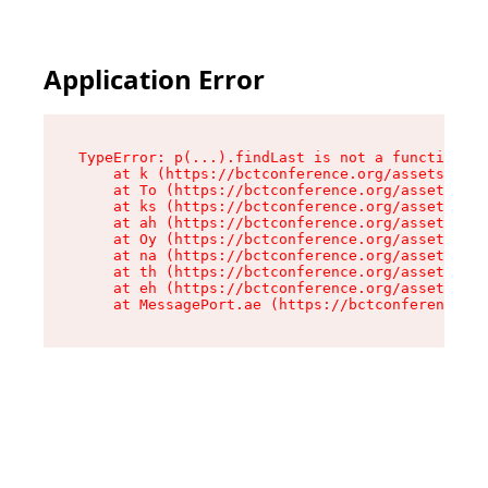
Application Error
TypeError: p(...).findLast is not a function

    at k (https://bctconference.org/assets/root
    at To (https://bctconference.org/assets/com
    at ks (https://bctconference.org/assets/com
    at ah (https://bctconference.org/assets/com
    at Oy (https://bctconference.org/assets/com
    at na (https://bctconference.org/assets/com
    at th (https://bctconference.org/assets/com
    at eh (https://bctconference.org/assets/com
    at MessagePort.ae (https://bctconference.or